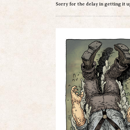
Sorry for the delay in getting it 