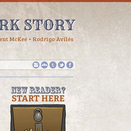
RK STORY
ent McKee • Rodrigo Avilés