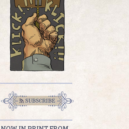
NOW IN PRINT FROM