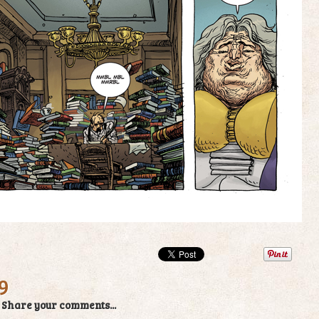
9
/
Share your comments...