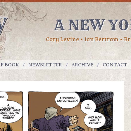
A NEW YO
Cory Levine • Ian Bertram • Br
HE BOOK
NEWSLETTER
ARCHIVE
CONTACT