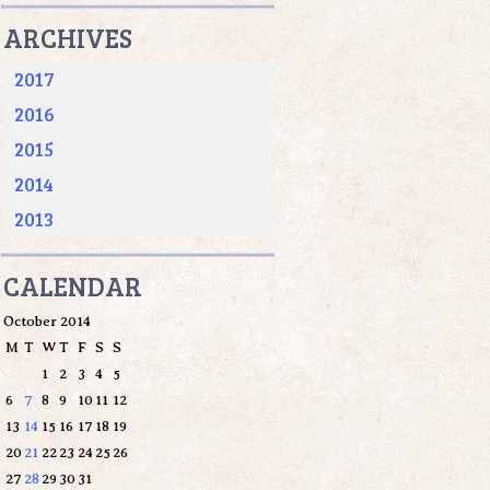
ARCHIVES
2017
2016
2015
2014
2013
CALENDAR
October 2014
M
T
W
T
F
S
S
1
2
3
4
5
6
7
8
9
10
11
12
13
14
15
16
17
18
19
20
21
22
23
24
25
26
27
28
29
30
31