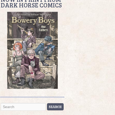
DARK HORSE COMICS