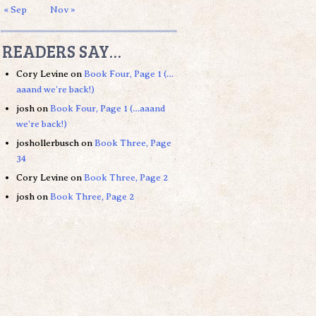
« Sep
Nov »
READERS SAY…
Cory Levine
on
Book Four, Page 1 (…
aaand we’re back!)
josh
on
Book Four, Page 1 (…aaand
we’re back!)
joshollerbusch
on
Book Three, Page
34
Cory Levine
on
Book Three, Page 2
josh
on
Book Three, Page 2