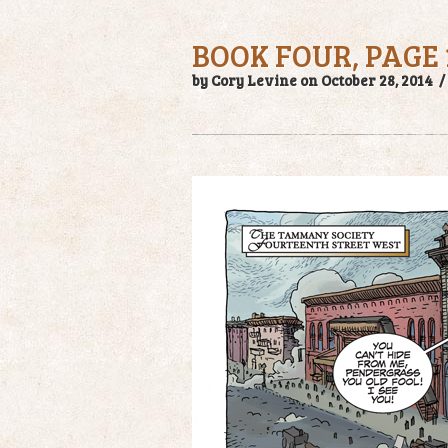
BOOK FOUR, PAGE 
by Cory Levine on October 28, 2014 