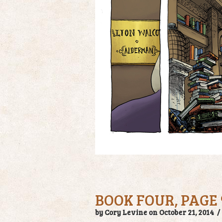
BOOK FOUR, PAGE 
by Cory Levine on October 21, 2014 