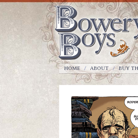
HOME
ABOUT
BUY T