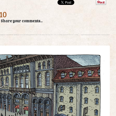
10
/
Share your comments...