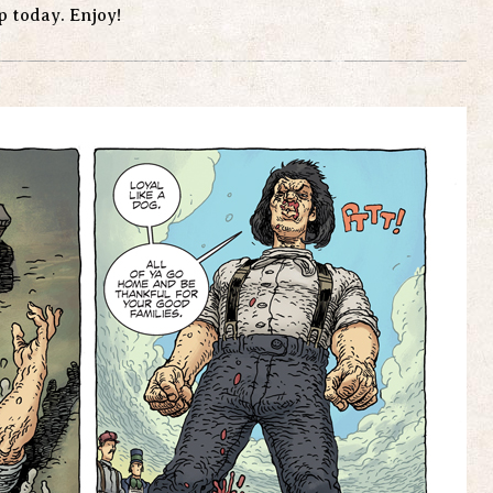
up today. Enjoy!