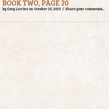
BOOK TWO, PAGE 20
by Cory Levine on October 25, 2013 /
Share your comments...