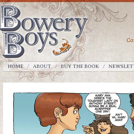
Co
HOME
ABOUT
BUY THE BOOK
NEWSLET