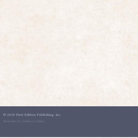
©
2026 First Edition Publishing, Inc.
Website by Outbox Online