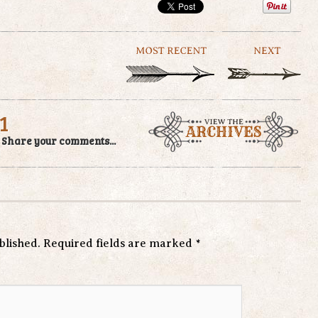
1
/
Share your comments...
blished.
Required fields are marked
*