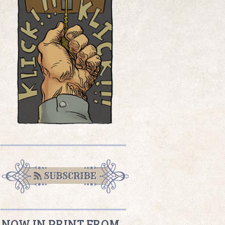
NOW IN PRINT FROM