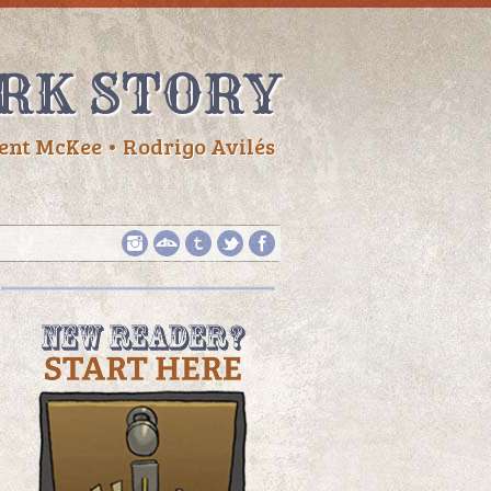
RK STORY
ent McKee • Rodrigo Avilés