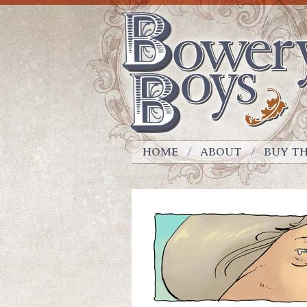
HOME
ABOUT
BUY T