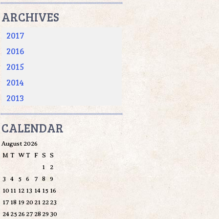
ARCHIVES
2017
2016
2015
2014
2013
CALENDAR
August 2026
M
T
W
T
F
S
S
1
2
3
4
5
6
7
8
9
10
11
12
13
14
15
16
17
18
19
20
21
22
23
24
25
26
27
28
29
30