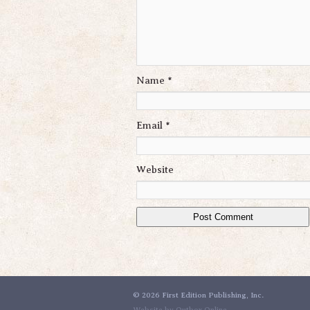
Name
*
Email
*
Website
©
2026 First Edition Publishing, Inc.
Website by Outbox Online