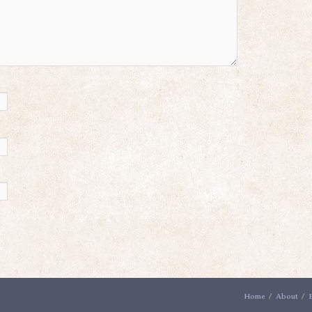
Home
About