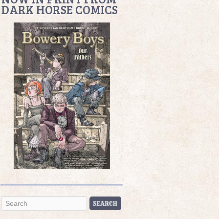
DARK HORSE COMICS