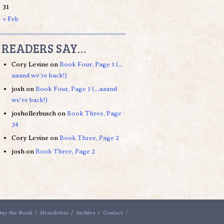
31
« Feb
READERS SAY…
Cory Levine
on
Book Four, Page 1 (…
aaand we’re back!)
josh
on
Book Four, Page 1 (…aaand
we’re back!)
joshollerbusch
on
Book Three, Page
34
Cory Levine
on
Book Three, Page 2
josh
on
Book Three, Page 2
Buy the Book
Newsletter
Archive
Contact