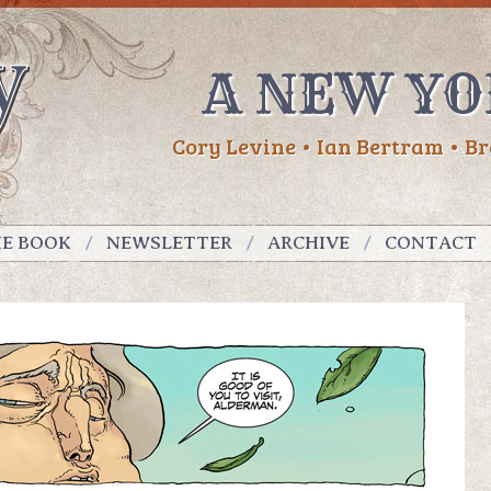
A NEW YO
Cory Levine • Ian Bertram • Br
HE BOOK
NEWSLETTER
ARCHIVE
CONTACT