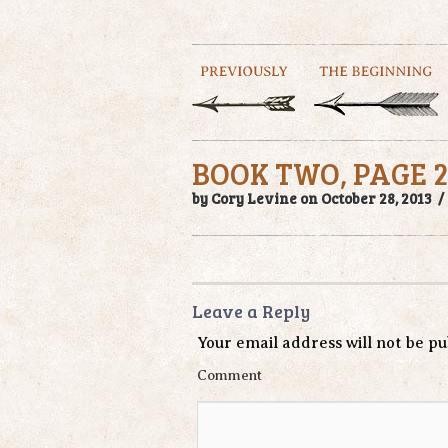
BOOK TWO, PAGE 2
by Cory Levine on October 28, 2013 
Leave a Reply
Your email address will not be pu
Comment