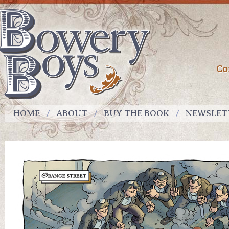
Co
HOME
ABOUT
BUY THE BOOK
NEWSLET