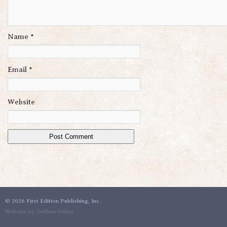
Name
*
Email
*
Website
©
2026 First Edition Publishing, Inc.
Website by Outbox Online