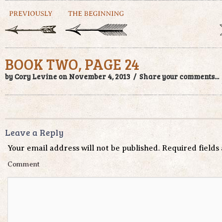
BOOK TWO, PAGE 24
by Cory Levine on November 4, 2013 /
Share your comments...
Leave a Reply
Your email address will not be published.
Required field
Comment