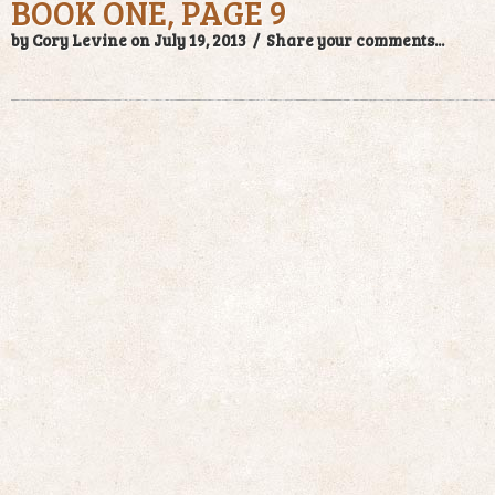
BOOK ONE, PAGE 9
by Cory Levine on July 19, 2013 /
Share your comments...