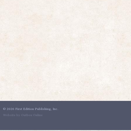
©
2026 First Edition Publishing, Inc.
Website by Outbox Online