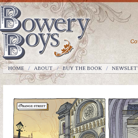
Co
HOME
ABOUT
BUY THE BOOK
NEWSLET