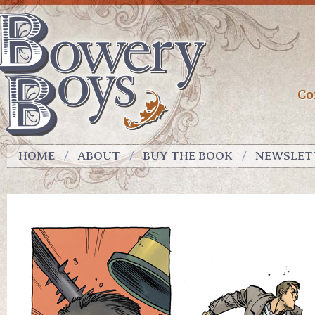
Co
HOME
ABOUT
BUY THE BOOK
NEWSLET