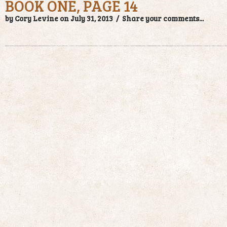
BOOK ONE, PAGE 14
by Cory Levine on July 31, 2013 /
Share your comments...