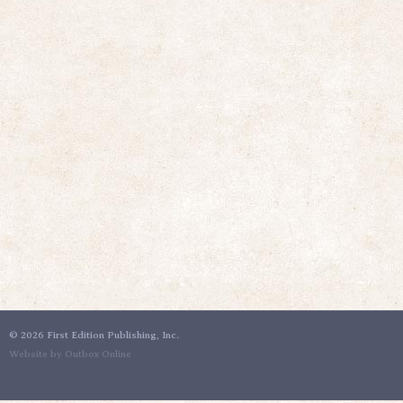
©
2026 First Edition Publishing, Inc.
Website by Outbox Online